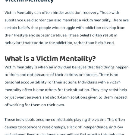
Victim Mentality can often hinder addiction recovery. Those with
substance use disorder can also manifest a victim mentality. There are
certain beliefs that people who struggle with addiction develop from
their lifestyle and substance abuse. These beliefs often result in
behaviors that continue the addiction, rather than help it end.
What is a Victim Mentality?
Victim mentality is when an individual believes that bad things happen
to them and not because of their actions or choices. There is no
personal accountability for their actions. Individuals with a victim
mentality often blame others for their situation. They may resist help
or just want answers and short-term solutions given to them instead
of working for them on their own.
These individuals become comfortable playing the victim. This often
causes codependent relationships, a lack of independence, and low
self-esteem. Eventually, loved ones will get fed up with this behavior