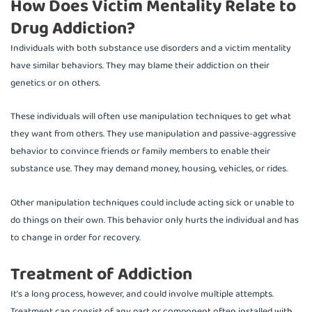
How Does Victim Mentality Relate to
Drug Addiction?
Individuals with both substance use disorders and a victim mentality
have similar behaviors. They may blame their addiction on their
genetics or on others.
These individuals will often use manipulation techniques to get what
they want from others. They use manipulation and passive-aggressive
behavior to convince friends or family members to enable their
substance use. They may demand money, housing, vehicles, or rides.
Other manipulation techniques could include acting sick or unable to
do things on their own. This behavior only hurts the individual and has
to change in order for recovery.
Treatment of Addiction
It’s a long process, however, and could involve multiple attempts.
Treatment can consist of any part or component often installed with