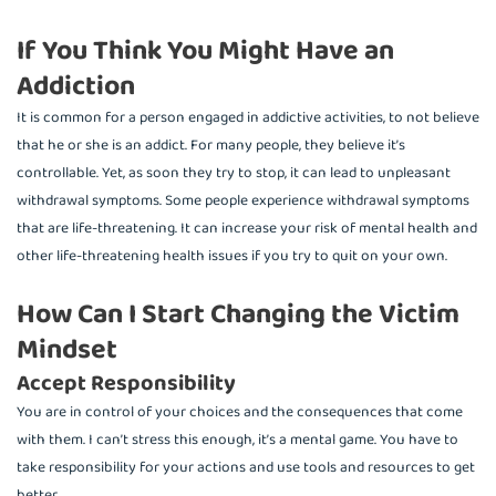
If You Think You Might Have an
Addiction
It is common for a person engaged in addictive activities, to not believe
that he or she is an addict. For many people, they believe it’s
controllable. Yet, as soon they try to stop, it can lead to unpleasant
withdrawal symptoms. Some people experience withdrawal symptoms
that are life-threatening. It can increase your risk of mental health and
other life-threatening health issues if you try to quit on your own.
How Can I Start Changing the Victim
Mindset
Accept Responsibility
You are in control of your choices and the consequences that come
with them. I can’t stress this enough, it’s a mental game. You have to
take responsibility for your actions and use tools and resources to get
better.