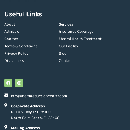
Useful Links
About
Services
Admission
Insurance Coverage
Contact
Mental Health Treatment
Terms & Conditions
Our Facility
Privacy Policy
Blog
Disclaimers
Contact
info@harmreductioncenter.com
Corporate Address
631 U.S. Hwy 1 Suite 100
North Palm Beach, FL 33408
Mailing Address