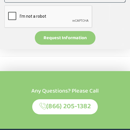
Request Information
Any Questions? Please Call
(866) 205-1382