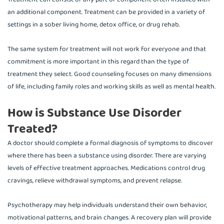
an additional component. Treatment can be provided in a variety of
settings in a sober living home, detox office, or drug rehab.
The same system for treatment will not work for everyone and that
commitment is more important in this regard than the type of
treatment they select. Good counseling focuses on many dimensions
of life, including family roles and working skills as well as mental health.
How is Substance Use Disorder
Treated?
A doctor should complete a formal diagnosis of symptoms to discover
where there has been a substance using disorder. There are varying
levels of effective treatment approaches. Medications control drug
cravings, relieve withdrawal symptoms, and prevent relapse.
Psychotherapy may help individuals understand their own behavior,
motivational patterns, and brain changes. A recovery plan will provide