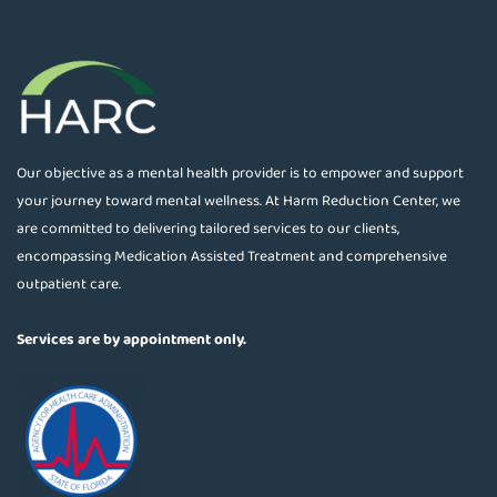
Our objective as a mental health provider is to empower and support
your journey toward mental wellness. At Harm Reduction Center, we
are committed to delivering tailored services to our clients,
encompassing Medication Assisted Treatment and comprehensive
outpatient care.
Services are by appointment only.