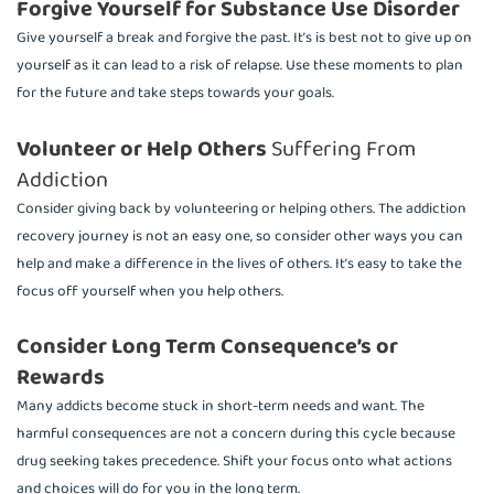
Forgive Yourself for Substance Use Disorder
Give yourself a break and forgive the past. It’s is best not to give up on
yourself as it can lead to a risk of relapse. Use these moments to plan
for the future and take steps towards your goals.
Volunteer or Help Others
Suffering From
Addiction
Consider giving back by volunteering or helping others. The addiction
recovery journey is not an easy one, so consider other ways you can
help and make a difference in the lives of others. It’s easy to take the
focus off yourself when you help others.
Consider Long Term Consequence’s or
Rewards
Many addicts become stuck in short-term needs and want. The
harmful consequences are not a concern during this cycle because
drug seeking takes precedence. Shift your focus onto what actions
and choices will do for you in the long term.