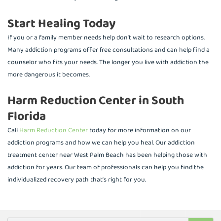
Start Healing Today
If you or a family member needs help don’t wait to research options.
Many addiction programs offer free consultations and can help find a
counselor who fits your needs. The longer you live with addiction the
more dangerous it becomes.
Harm Reduction Center in South
Florida
Call
Harm Reduction Center
today for more information on our
addiction programs and how we can help you heal. Our addiction
treatment center near West Palm Beach has been helping those with
addiction for years. Our team of professionals can help you find the
individualized recovery path that’s right for you.