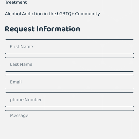
Treatment
Alcohol Addiction in the LGBTQ+ Community
Request Information