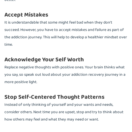
Accept Mistakes
It is understandable that some might feel bad when they don’t
succeed. However, you have to accept mistakes and failure as part of
the addiction journey. This will help to develop a healthier mindset over
time.
Acknowledge Your Self Worth
Replace negative thoughts with positive ones. Your brain thinks what
you say, so speak out loud about your addiction recovery journey in a
more positive light.
Stop Self-Centered Thought Patterns
Instead of only thinking of yourself and your wants and needs,
consider others. Next time you are upset, stop and try to think about
how others may feel and what they may need or want.