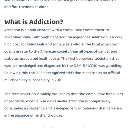
and find themselves alone.
What is Addiction?
Addiction is a brain disorder with a compulsive commitment to
rewarding stimuli although negative consequences. Addiction is a very
high cost for individuals and society as a whole. The total economic
cost is greater to the American society than all types of cancer and
diabetes-associated health costs. The first behavioral addiction that
was acknowledged and diagnosed by the DSM-5 / ICD10 was gambling.
Following this, the
ABMS
recognized addiction medicine as an official
multispecialty subspecialty in 2016.
The term addiction is widely misused to describe compulsive behaviors
or problems, especially in news media. Addiction is compulsively
consuming a substance and is independent of behavior that can arise
in the absence of further drug use.