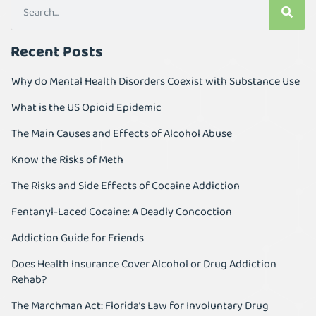
Recent Posts
Why do Mental Health Disorders Coexist with Substance Use
What is the US Opioid Epidemic
The Main Causes and Effects of Alcohol Abuse
Know the Risks of Meth
The Risks and Side Effects of Cocaine Addiction
Fentanyl-Laced Cocaine: A Deadly Concoction
Addiction Guide for Friends
Does Health Insurance Cover Alcohol or Drug Addiction
Rehab?
The Marchman Act: Florida’s Law for Involuntary Drug