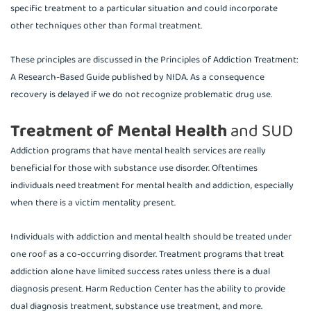
specific treatment to a particular situation and could incorporate
other techniques other than formal treatment.
These principles are discussed in the Principles of Addiction Treatment:
A Research-Based Guide published by NIDA. As a consequence
recovery is delayed if we do not recognize problematic drug use.
Treatment of Mental Health
and SUD
Addiction programs that have mental health services are really
beneficial for those with substance use disorder. Oftentimes
individuals need treatment for mental health and addiction, especially
when there is a victim mentality present.
Individuals with addiction and mental health should be treated under
one roof as a co-occurring disorder. Treatment programs that treat
addiction alone have limited success rates unless there is a dual
diagnosis present. Harm Reduction Center has the ability to provide
dual diagnosis treatment, substance use treatment, and more.