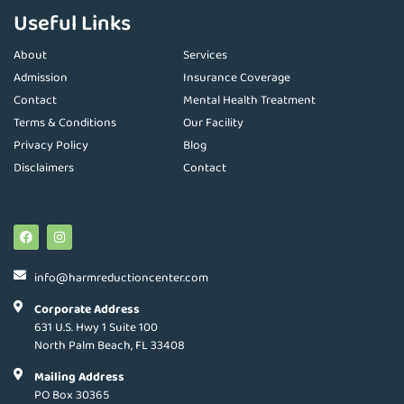
Useful Links
About
Services
Admission
Insurance Coverage
Contact
Mental Health Treatment
Terms & Conditions
Our Facility
Privacy Policy
Blog
Disclaimers
Contact
info@harmreductioncenter.com
Corporate Address
631 U.S. Hwy 1 Suite 100
North Palm Beach, FL 33408
Mailing Address
PO Box 30365