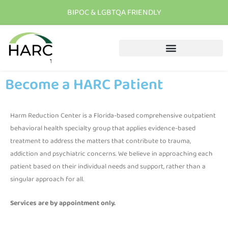
BIPOC & LGBTQA FRIENDLY
T
h
e
r
e
i
s
h
o
p
e
C
a
l
l
u
s
t
o
d
a
y
Become a HARC Patient
Harm Reduction Center is a Florida-based comprehensive outpatient
behavioral health specialty group that applies evidence-based
treatment to address the matters that contribute to trauma,
addiction and psychiatric concerns. We believe in approaching each
patient based on their individual needs and support, rather than a
singular approach for all.
Services are by appointment only.