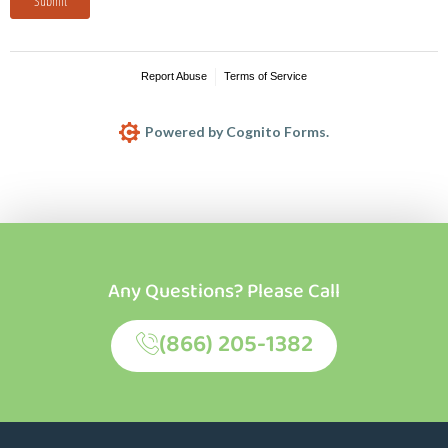
Any Questions? Please Call
(866) 205-1382