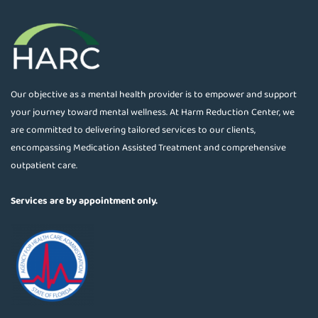
Our objective as a mental health provider is to empower and support
your journey toward mental wellness. At Harm Reduction Center, we
are committed to delivering tailored services to our clients,
encompassing Medication Assisted Treatment and comprehensive
outpatient care.
Services are by appointment only.