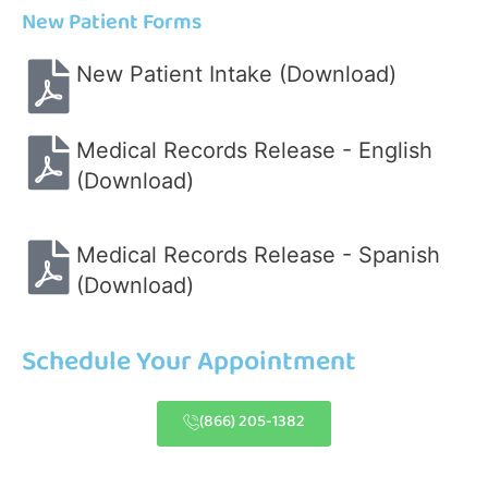
New Patient Forms
New Patient Intake (Download)
Medical Records Release - English
(Download)
Medical Records Release - Spanish
(Download)
Schedule Your Appointment
(866) 205-1382