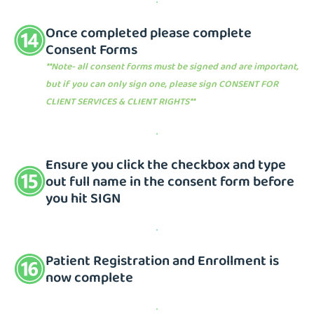
Once completed please complete
Consent Forms
**Note- all consent forms must be signed and are important,
but if you can only sign one, please sign CONSENT FOR
CLIENT SERVICES & CLIENT RIGHTS**
Ensure you click the checkbox and type
out full name in the consent form before
you hit SIGN
Patient Registration and Enrollment is
now complete