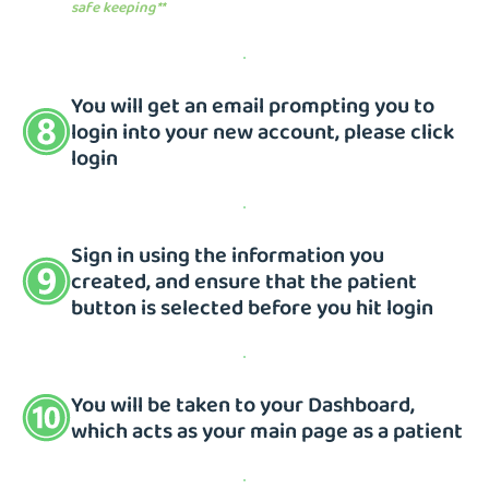
safe keeping**
You will get an email prompting you to
login into your new account, please click
login
Sign in using the information you
created, and ensure that the patient
button is selected before you hit login
You will be taken to your Dashboard,
which acts as your main page as a patient