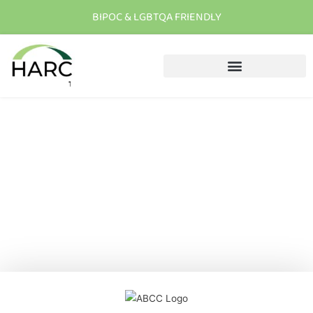
BIPOC & LGBTQA FRIENDLY
T
h
e
r
e
i
s
h
o
p
e
C
a
l
l
u
s
t
o
d
a
y
New Patient Enrollment