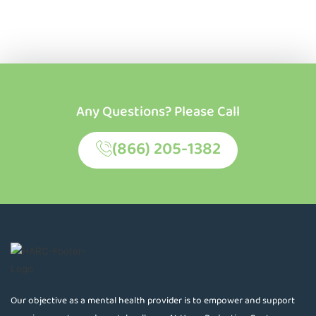
Any Questions? Please Call
(866) 205-1382
Our objective as a mental health provider is to empower and support