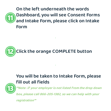
On the left underneath the words
Dashboard, you will see Consent Forms
and Intake Form, please click on Intake
Form
Click the orange COMPLETE button
You will be taken to Intake Form, please
fill out all fields
**Note- if your employer is not listed from the drop down
box, please call 866-205-1382, so we can help with your
registration**