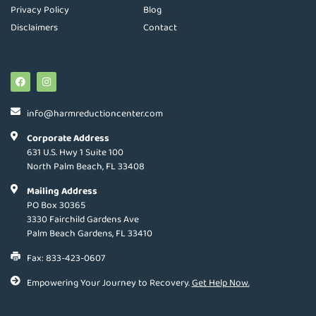
Privacy Policy
Blog
Disclaimers
Contact
info@harmreductioncenter.com
Corporate Address
631 U.S. Hwy 1 Suite 100
North Palm Beach, FL 33408
Mailing Address
PO Box 30365
3330 Fairchild Gardens Ave
Palm Beach Gardens, FL 33410
Fax: 833-423-0607
Empowering Your Journey to Recovery.
Get Help Now.