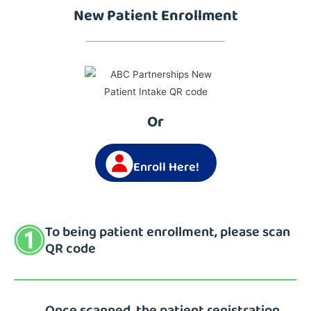
New Patient Enrollment
Or
Enroll Here!
To being patient enrollment, please scan
QR code
Once scanned, the patient registration