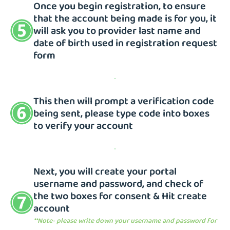
Once you begin registration, to ensure
that the account being made is for you, it
will ask you to provider last name and
date of birth used in registration request
form
This then will prompt a verification code
being sent, please type code into boxes
to verify your account
Next, you will create your portal
username and password, and check of
the two boxes for consent & Hit create
account
**Note- please write down your username and password for