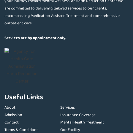
your journey toward mental wellness. At Harm Reduction Center, we
are committed to delivering tailored services to our clients,
encompassing Medication Assisted Treatment and comprehensive
outpatient care.
Services are by appointment only.
Useful Links
About
Services
Admission
Insurance Coverage
Contact
Mental Health Treatment
Terms & Conditions
Our Facility