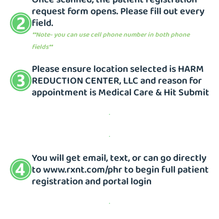
request form opens. Please fill out every
field.
**Note- you can use cell phone number in both phone
fields**
Please ensure location selected is HARM
REDUCTION CENTER, LLC and reason for
appointment is Medical Care & Hit Submit
You will get email, text, or can go directly
to
www.rxnt.com/phr
to begin full patient
registration and portal login