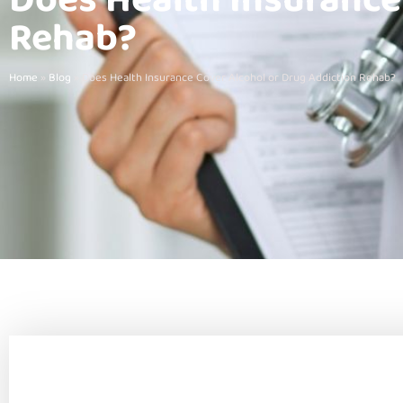
Does Health Insurance
Rehab?
Home
»
Blog
»
Does Health Insurance Cover Alcohol or Drug Addiction Rehab?