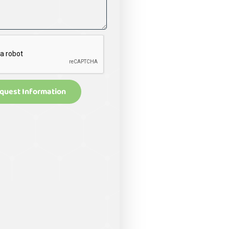
quest Information