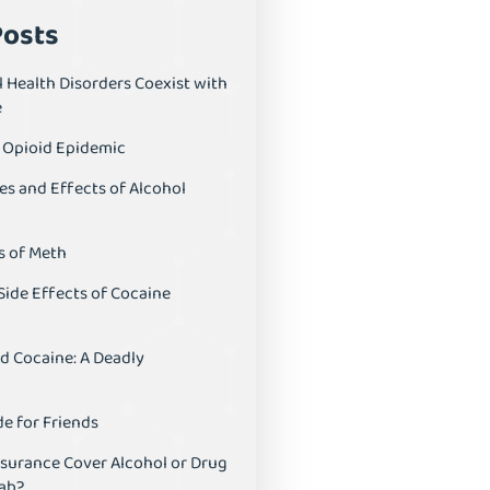
Posts
 Health Disorders Coexist with
e
S Opioid Epidemic
es and Effects of Alcohol
s of Meth
Side Effects of Cocaine
d Cocaine: A Deadly
e for Friends
nsurance Cover Alcohol or Drug
ab?