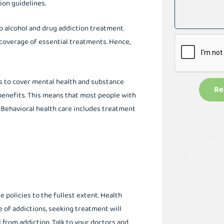
ion guidelines.
o alcohol and drug addiction treatment.
 coverage of essential treatments. Hence,
ns to cover mental health and substance
Re
 benefits. This means that most people with
. Behavioral health care includes treatment
 policies to the fullest extent. Health
e of addictions, seeking treatment will
from addiction. Talk to your doctors and