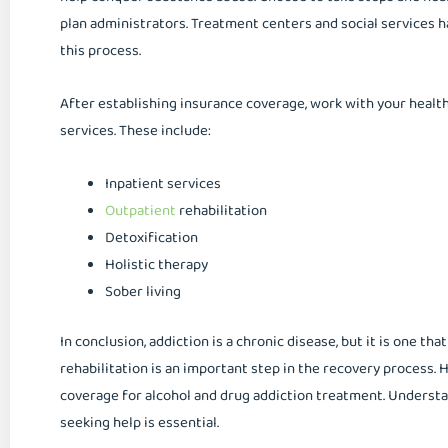
plan administrators. Treatment centers and social services ha
this process.
After establishing insurance coverage, work with your healt
services. These include:
Inpatient services
Outpatient
rehabilitation
Detoxification
Holistic therapy
Sober living
In conclusion, addiction is a chronic disease, but it is one tha
rehabilitation is an important step in the recovery process.
coverage for alcohol and drug addiction treatment. Underst
seeking help is essential.