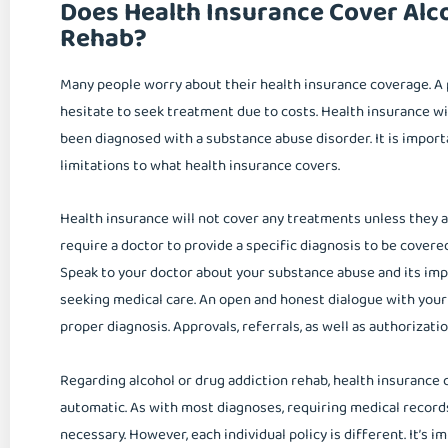
Does Health Insurance Cover Alc
Rehab?
Many people worry about their health insurance coverage. A 
hesitate to seek treatment due to costs. Health insurance wi
been diagnosed with a substance abuse disorder. It is impor
limitations to what health insurance covers.
Health insurance will not cover any treatments unless they a
require a doctor to provide a specific diagnosis to be covere
Speak to your doctor about your substance abuse and its impa
seeking medical care. An open and honest dialogue with your 
proper diagnosis. Approvals, referrals, as well as authorizati
Regarding alcohol or drug addiction rehab, health insurance 
automatic. As with most diagnoses, requiring medical records
necessary. However, each individual policy is different. It’s