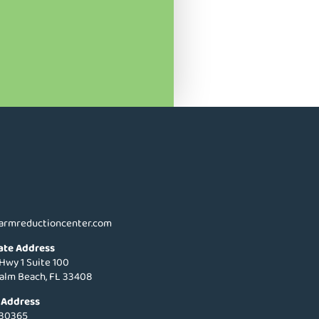
armreductioncenter.com
ate Address
 Hwy 1 Suite 100
alm Beach, FL 33408
 Address
 30365