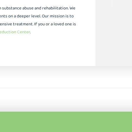
in substance abuse and rehabilitation. We
ts on a deeper level. Our mission is to
ive treatment. If you or a loved one is
duction Center
.