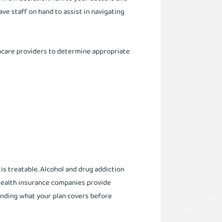
ve staff on hand to assist in navigating
hcare providers to determine appropriate
t is treatable. Alcohol and drug addiction
 Health insurance companies provide
anding what your plan covers before