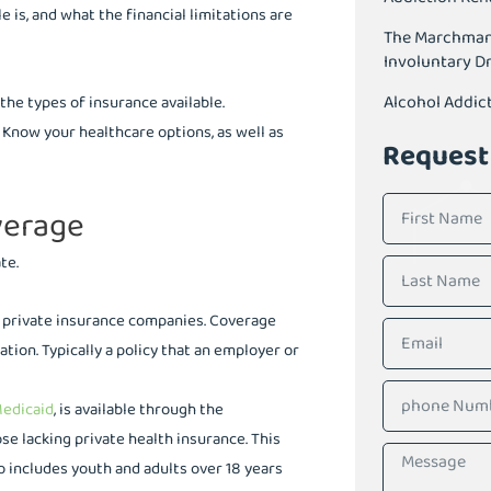
is, and what the financial limitations are
The Marchman A
Involuntary D
Alcohol Addic
the types of insurance available.
. Know your healthcare options, as well as
Request
verage
te.
gh private insurance companies. Coverage
ation. Typically a policy that an employer or
edicaid
, is available through the
se lacking private health insurance. This
so includes youth and adults over 18 years