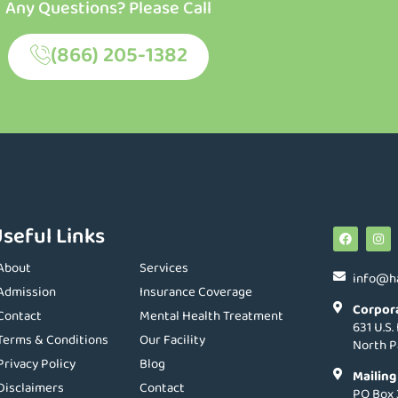
Any Questions? Please Call
(866) 205-1382
seful Links
About
Services
info@h
Admission
Insurance Coverage
Corpor
Contact
Mental Health Treatment
631 U.S.
Terms & Conditions
Our Facility
North P
Privacy Policy
Blog
Mailing
Disclaimers
Contact
PO Box