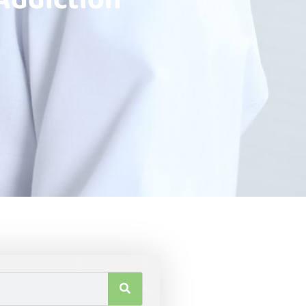
Addiction