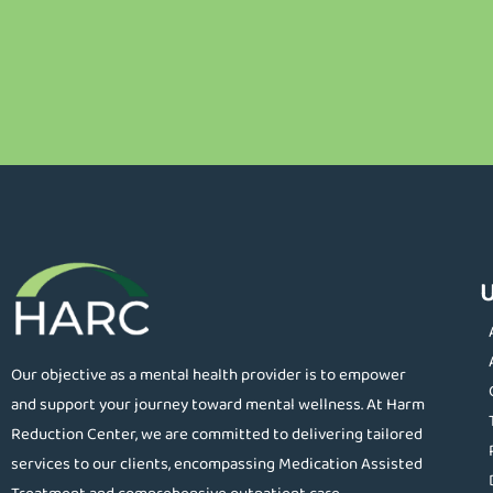
U
Our objective as a mental health provider is to empower
and support your journey toward mental wellness. At Harm
Reduction Center, we are committed to delivering tailored
services to our clients, encompassing Medication Assisted