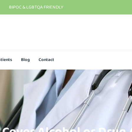
BIPOC & LGBTQA FRIENDLY
tients
Blog
Contact