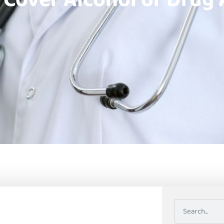
 Cover Alcohol or Drug 