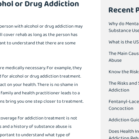
ohol or Drug Addiction
Recent 
Why do Mental
person with alcohol or drug addiction may
Substance Us
ll cover rehab as long as the person has
What is the U
tant to understand that there are some
The Main Caus
Abuse
re medically necessary. For example, they
Know the Risk
d for alcohol or drug addiction treatment.
The Risks and 
ct on your health. There is no shame in
Addiction
family and health practitioner leads to a
Fentanyl-Lace
ons bring you one step closer to treatment.
Concoction
coverage for addiction treatment is not
Addiction Guid
 and a history of substance abuse is
Does Health I
 important to understand what type of
Addiction Reh