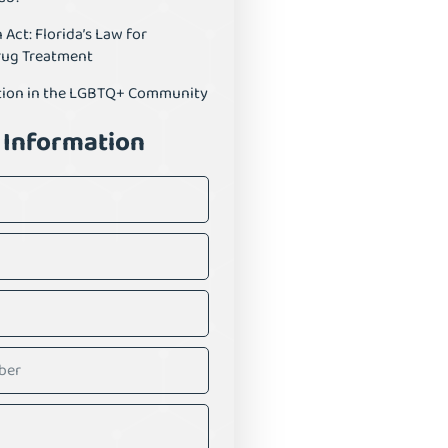
ct: Florida’s Law for
rug Treatment
tion in the LGBTQ+ Community
 Information