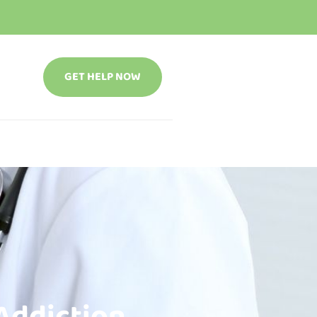
GET HELP NOW