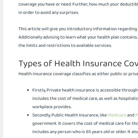
coverage you have or need. Further, how much your deductible 
in order to avoid any surprises.
This article will give you introductory information regarding 
Additionally advising to learn what your health plan contains
the limits and restrictions to available services.
Types of Health Insurance Co
Health insurance coverage classifies as either public or priva
Firstly, Private health insurance is accessible throu
includes the cost of medical care, as well as hospitaliz
workplace provides.
Secondly, Public Health Insurance, like
Medicare
and
M
government. It covers the cost of medical care for tho
includes any person who is 65 years old or older. It al