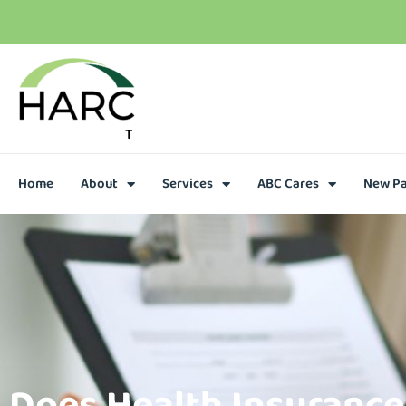
T
h
e
r
e
i
s
h
o
p
e
C
a
l
l
u
s
t
o
d
a
y
Home
About
Services
ABC Cares
New Pa