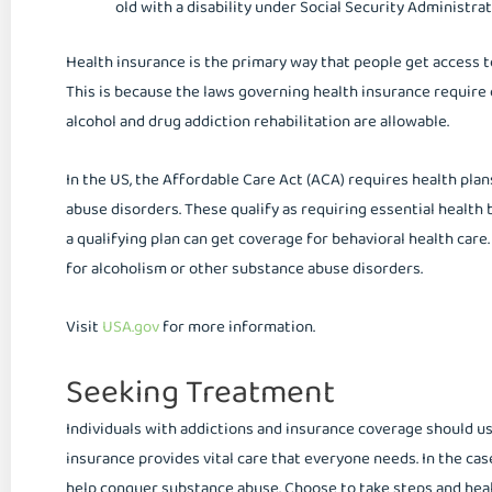
old with a disability under Social Security Administrat
Health insurance is the primary way that people get access t
This is because the laws governing health insurance require
alcohol and drug addiction rehabilitation are allowable.
In the US, the Affordable Care Act (ACA) requires health pla
abuse disorders. These qualify as requiring essential health
a qualifying plan can get coverage for behavioral health care
for alcoholism or other substance abuse disorders.
Visit
USA.gov
for more information.
Seeking Treatment
Individuals with addictions and insurance coverage should use
insurance provides vital care that everyone needs. In the cas
help conquer substance abuse. Choose to take steps and heal 