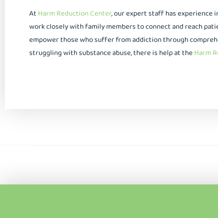
At
Harm Reduction Center
, our expert staff has experience 
work closely with family members to connect and reach patien
empower those who suffer from addiction through comprehens
struggling with substance abuse, there is help at the
Harm Re