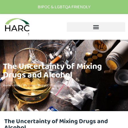
BIPOC & LGBTQA FRIENDLY
T
h
e
r
e
i
s
h
o
p
e
C
a
l
l
u
s
t
o
d
a
y
The Uncertainty of Mixing
Drugs and Alcohol
Home
»
Blog
»
The Uncertainty of Mixing Drugs and Alcohol
The Uncertainty of Mixing Drugs and
Alcohol