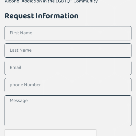
Alcohol Addiction in the LGBTQ+ Community
Request Information