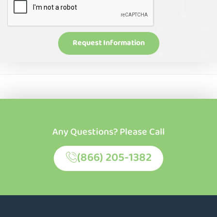
Request Information
Any Questions? Please Call
(866) 205-1382