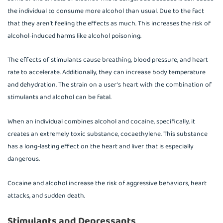
the individual to consume more alcohol than usual. Due to the fact
that they aren’t feeling the effects as much. This increases the risk of
alcohol-induced harms like alcohol poisoning.
The effects of stimulants cause breathing, blood pressure, and heart
rate to accelerate. Additionally, they can increase body temperature
and dehydration. The strain on a user’s heart with the combination of
stimulants and alcohol can be fatal.
When an individual combines alcohol and cocaine, specifically, it
creates an extremely toxic substance, cocaethylene. This substance
has a long-lasting effect on the heart and liver that is especially
dangerous.
Cocaine and alcohol increase the risk of aggressive behaviors, heart
attacks, and sudden death.
Stimulants and Depressants