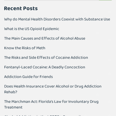
Recent Posts
Why do Mental Health Disorders Coexist with Substance Use
What is the US Opioid Epidemic
The Main Causes and Effects of Alcohol Abuse
Know the Risks of Meth
The Risks and Side Effects of Cocaine Addiction
Fentanyl-Laced Cocaine: A Deadly Concoction
Addiction Guide for Friends
Does Health Insurance Cover Alcohol or Drug Addiction
Rehab?
The Marchman Act: Florida’s Law for Involuntary Drug
Treatment