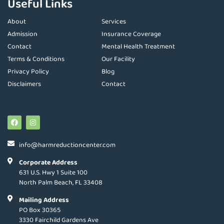
Useful Links
About
Services
Admission
Insurance Coverage
Contact
Mental Health Treatment
Terms & Conditions
Our Facility
Privacy Policy
Blog
Disclaimers
Contact
info@harmreductioncenter.com
Corporate Address
631 U.S. Hwy 1 Suite 100
North Palm Beach, FL 33408
Mailing Address
PO Box 30365
3330 Fairchild Gardens Ave