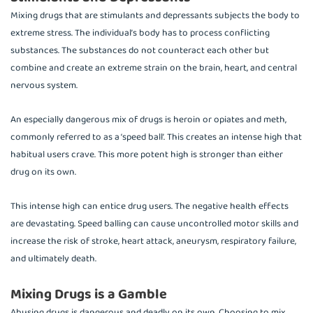
Mixing drugs that are stimulants and depressants subjects the body to
extreme stress. The individual’s body has to process conflicting
substances. The substances do not counteract each other but
combine and create an extreme strain on the brain, heart, and central
nervous system.
An especially dangerous mix of drugs is heroin or opiates and meth,
commonly referred to as a ‘speed ball’. This creates an intense high that
habitual users crave. This more potent high is stronger than either
drug on its own.
This intense high can entice drug users. The negative health effects
are devastating. Speed balling can cause uncontrolled motor skills and
increase the risk of stroke, heart attack, aneurysm, respiratory failure,
and ultimately death.
Mixing Drugs is a Gamble
Abusing drugs is dangerous and deadly on its own. Choosing to mix