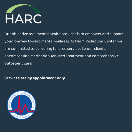
Our objective as a mental health provider is to empower and support
your journey toward mental wellness. At Harm Reduction Center, we
are committed to delivering tailored services to our clients,
encompassing Medication Assisted Treatment and comprehensive
outpatient care.
Services are by appointment only.