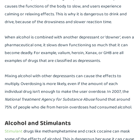
causes the functions of the body to slow, and users experience
calming or relaxing effects. This is why it is dangerous to drink and
drive, because of the drowsiness and slower reaction time.
When alcohol is combined with another depressant or ‘downer’, even a
pharmaceutical one, it slows down functioning so much that it can
become deadly. For example, valium, heroin, Xanax, or GHB are all
examples of drugs that are classified as depressants.
Mixing alcohol with other depressants can cause the effects to
multiply. Overdosing is more likely, even if the amount of each
individual drug isn’t enough to make the user overdose. In 2007, the
National Treatment Agency for Substance Abuse
found that around
75% of people who die from heroin overdoses had consumed alcohol.
Alcohol and Stimulants
Stimulant
drugs like methamphetamine and crack cocaine can mask
some of the effects of alcohol. This is dangerous because it can cause