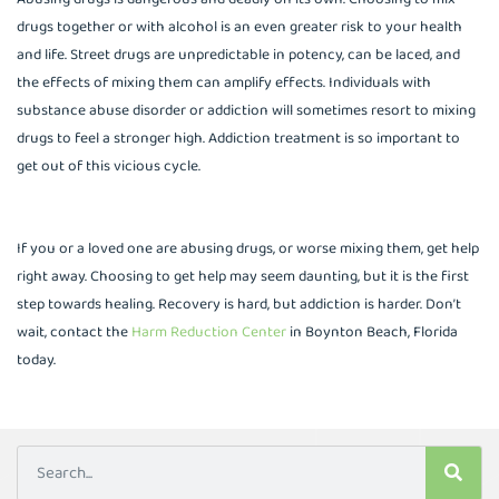
drugs together or with alcohol is an even greater risk to your health
and life. Street drugs are unpredictable in potency, can be laced, and
the effects of mixing them can amplify effects. Individuals with
substance abuse disorder or addiction will sometimes resort to mixing
drugs to feel a stronger high. Addiction treatment is so important to
get out of this vicious cycle.
If you or a loved one are abusing drugs, or worse mixing them, get help
right away. Choosing to get help may seem daunting, but it is the first
step towards healing. Recovery is hard, but addiction is harder. Don’t
wait, contact the
Harm Reduction Center
in Boynton Beach, Florida
today.