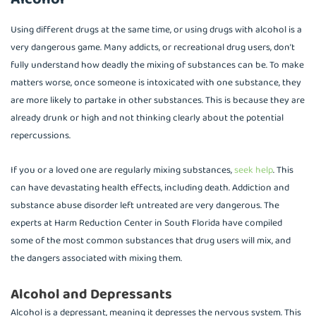
Using different drugs at the same time, or using drugs with alcohol is a
very dangerous game. Many addicts, or recreational drug users, don’t
fully understand how deadly the mixing of substances can be. To make
matters worse, once someone is intoxicated with one substance, they
are more likely to partake in other substances. This is because they are
already drunk or high and not thinking clearly about the potential
repercussions.
If you or a loved one are regularly mixing substances,
seek help
. This
can have devastating health effects, including death. Addiction and
substance abuse disorder left untreated are very dangerous. The
experts at Harm Reduction Center in South Florida have compiled
some of the most common substances that drug users will mix, and
the dangers associated with mixing them.
Alcohol and Depressants
Alcohol is a depressant, meaning it depresses the nervous system. This