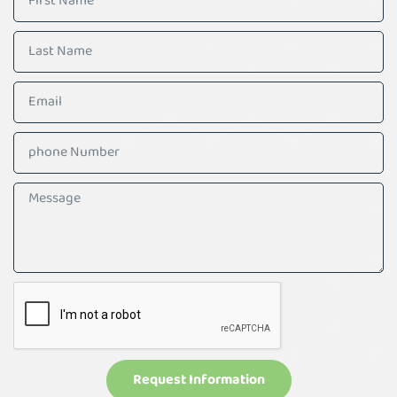
Request Information