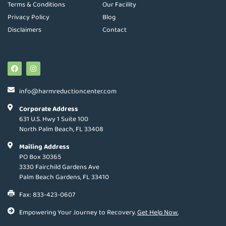
Terms & Conditions
Our Facility
Privacy Policy
Blog
Disclaimers
Contact
info@harmreductioncenter.com
Corporate Address
631 U.S. Hwy 1 Suite 100
North Palm Beach, FL 33408
Mailing Address
PO Box 30365
3330 Fairchild Gardens Ave
Palm Beach Gardens, FL 33410
Fax: 833-423-0607
Empowering Your Journey to Recovery.
Get Help Now.