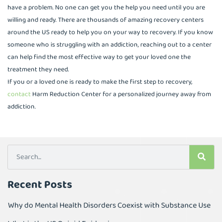
have a problem. No one can get you the help you need until you are
willing and ready. There are thousands of amazing recovery centers
around the US ready to help you on your way to recovery. If you know
someone who is struggling with an addiction, reaching out to a center
can help find the most effective way to get your loved one the
treatment they need.
If you or a loved one is ready to make the first step to recovery,
contact
Harm Reduction Center for a personalized journey away from
addiction.
Recent Posts
Why do Mental Health Disorders Coexist with Substance Use