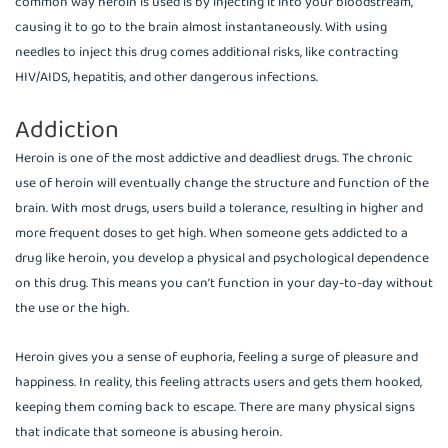
common way heroin is used is by injecting it into your bloodstream,
causing it to go to the brain almost instantaneously. With using
needles to inject this drug comes additional risks, like contracting
HIV/AIDS, hepatitis, and other dangerous infections.
Addiction
Heroin is one of the most addictive and deadliest drugs. The chronic
use of heroin will eventually change the structure and function of the
brain. With most drugs, users build a tolerance, resulting in higher and
more frequent doses to get high. When someone gets addicted to a
drug like heroin, you develop a physical and psychological dependence
on this drug. This means you can’t function in your day-to-day without
the use or the high.
Heroin gives you a sense of euphoria, feeling a surge of pleasure and
happiness. In reality, this feeling attracts users and gets them hooked,
keeping them coming back to escape. There are many physical signs
that indicate that someone is abusing heroin.