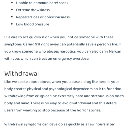
Unable to communicate/ speak
Extreme drowsiness
Repeated loss of consciousness
Low blood pressure
It is dire to act quickly if or when you notice someone with these
symptoms. Calling 911 right away can potentially save a person’s life. If
you know someone who abuses narcotics, you can also carry Narcan
with you, which can treat an emergency overdose.
Withdrawal
Like we spoke about above, when you abuse a drug like heroin, your
body creates physical and psychological dependents on it to function.
Withdrawing from drugs can be extremely hard and strenuous on one’s
body and mind. There is no way to avoid withdrawal and this deters
users from wanting to stop because of the horror stories.
Withdrawal symptoms can develop as quickly as a few hours after