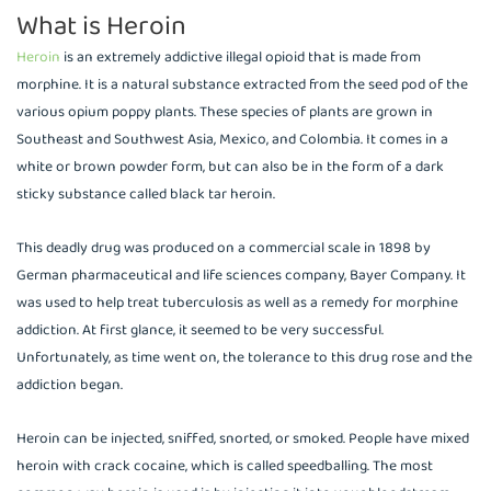
What is Heroin
Heroin
is an extremely addictive illegal opioid that is made from
morphine. It is a natural substance extracted from the seed pod of the
various opium poppy plants. These species of plants are grown in
Southeast and Southwest Asia, Mexico, and Colombia. It comes in a
white or brown powder form, but can also be in the form of a dark
sticky substance called black tar heroin.
This deadly drug was produced on a commercial scale in 1898 by
German pharmaceutical and life sciences company, Bayer Company. It
was used to help treat tuberculosis as well as a remedy for morphine
addiction. At first glance, it seemed to be very successful.
Unfortunately, as time went on, the tolerance to this drug rose and the
addiction began.
Heroin can be injected, sniffed, snorted, or smoked. People have mixed
heroin with crack cocaine, which is called speedballing. The most