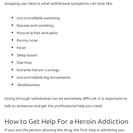
stopping use. Here is what withdrawal symptoms can look like:
Uncontrollable sweating
Nausea and vomiting
Muscle aches and pains
Runny nose
Fever
Sleep issues
Diarrhea
Extreme heroin cravings
Uncontrollable leg movements
Restlessness
Going through withdrawal can be extremely difficult. It is important to
talk to someone and get the professional help you need.
How to Get Help For a Heroin Addiction
If you are the person abusing the drug, the first step is admitting you