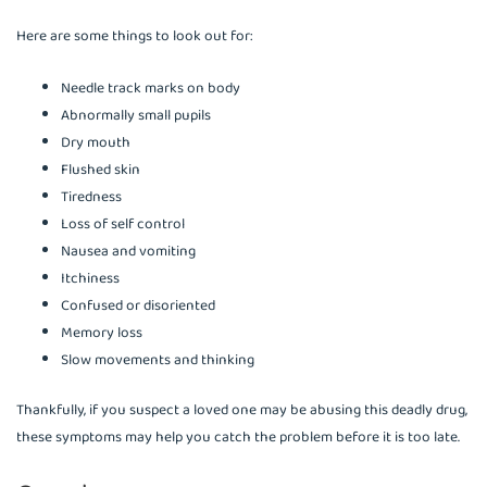
Here are some things to look out for:
Needle track marks on body
Abnormally small pupils
Dry mouth
Flushed skin
Tiredness
Loss of self control
Nausea and vomiting
Itchiness
Confused or disoriented
Memory loss
Slow movements and thinking
Thankfully, if you suspect a loved one may be abusing this deadly drug,
these symptoms may help you catch the problem before it is too late.