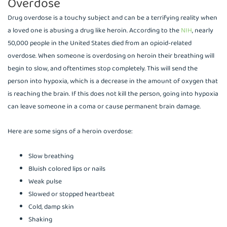
Overdose
Drug overdose is a touchy subject and can be a terrifying reality when
a loved one is abusing a drug like heroin. According to the
NIH
, nearly
50,000 people in the United States died from an opioid-related
overdose. When someone is overdosing on heroin their breathing will
begin to slow, and oftentimes stop completely. This will send the
person into hypoxia, which is a decrease in the amount of oxygen that
is reaching the brain. If this does not kill the person, going into hypoxia
can leave someone in a coma or cause permanent brain damage.
Here are some signs of a heroin overdose:
Slow breathing
Bluish colored lips or nails
Weak pulse
Slowed or stopped heartbeat
Cold, damp skin
Shaking