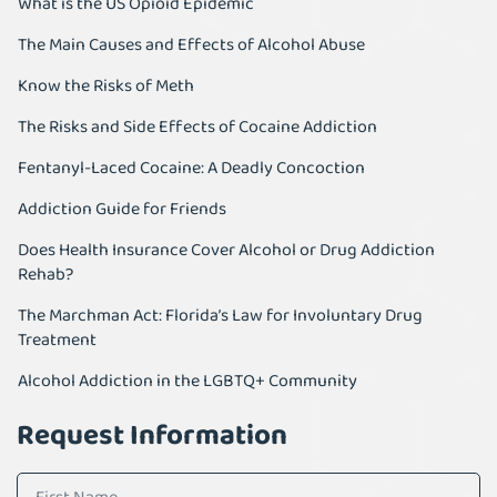
What is the US Opioid Epidemic
The Main Causes and Effects of Alcohol Abuse
Know the Risks of Meth
The Risks and Side Effects of Cocaine Addiction
Fentanyl-Laced Cocaine: A Deadly Concoction
Addiction Guide for Friends
Does Health Insurance Cover Alcohol or Drug Addiction
Rehab?
The Marchman Act: Florida’s Law for Involuntary Drug
Treatment
Alcohol Addiction in the LGBTQ+ Community
Request Information