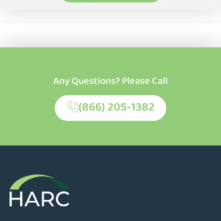
Any Questions? Please Call
(866) 205-1382