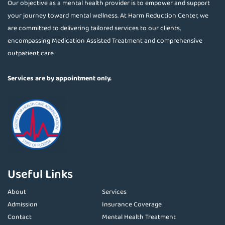
Our objective as a mental health provider is to empower and support
your journey toward mental wellness. At Harm Reduction Center, we
are committed to delivering tailored services to our clients,
encompassing Medication Assisted Treatment and comprehensive
outpatient care.
Services are by appointment only.
Useful Links
About
Services
Admission
Insurance Coverage
Contact
Mental Health Treatment