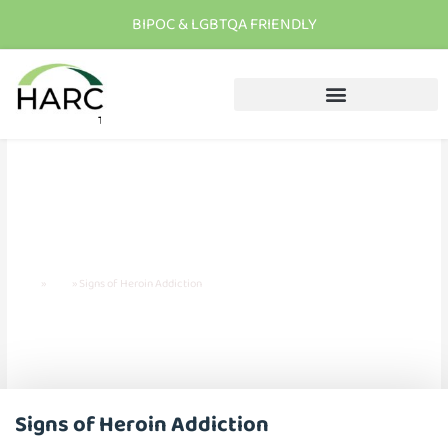
BIPOC & LGBTQA FRIENDLY
T
h
e
r
e
i
s
h
o
p
e
C
a
l
l
u
s
t
o
d
a
y
Signs of Heroin Addiction
Home
»
Blog
»
Signs of Heroin Addiction
Signs of Heroin Addiction