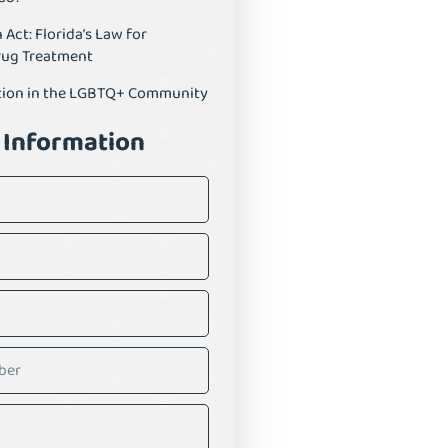
ct: Florida’s Law for
rug Treatment
tion in the LGBTQ+ Community
 Information