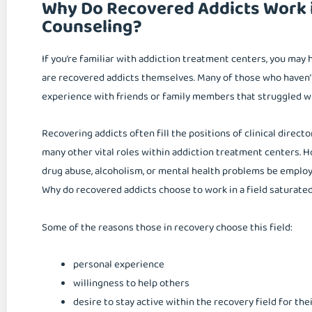
Why Do Recovered Addicts Work i
Counseling?
If you’re familiar with addiction treatment centers, you may
are recovered addicts themselves. Many of those who haven’
experience with friends or family members that struggled wi
Recovering addicts often fill the positions of clinical direct
many other vital roles within addiction treatment centers
drug abuse, alcoholism, or mental health problems be emplo
Why do recovered addicts choose to work in a field saturate
Some of the reasons those in recovery choose this field:
personal experience
willingness to help others
desire to stay active within the recovery field for th