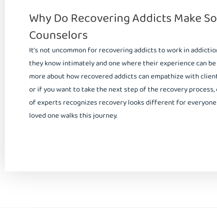
Why Do Recovering Addicts Make So
Counselors
It’s not uncommon for recovering addicts to work in addiction t
they know intimately and one where their experience can be an
more about how recovered addicts can empathize with client
or if you want to take the next step of the recovery process,
of experts recognizes recovery looks different for everyone 
loved one walks this journey.