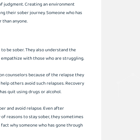
 of judgment. Creating an environment
ing their sober journey. Someone who has
r than anyone.
 to be sober. They also understand the
an empathize with those who are struggling.
on counselors because of the relapse they
 help others avoid such relapses. Recovery
as quit using drugs or alcohol.
ber and avoid relapse. Even after
y of reasons to stay sober, they sometimes
ere fact why someone who has gone through