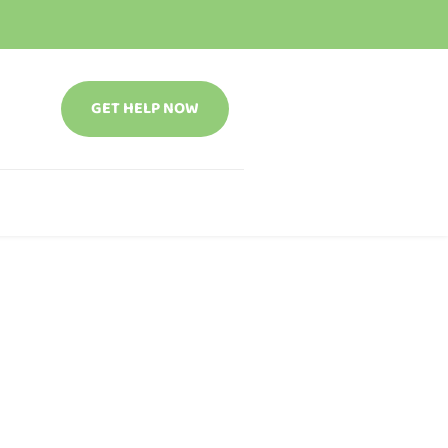
GET HELP NOW