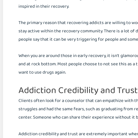
inspired in their recovery.
The primary reason that recovering addicts are willing to wor
stay active within the recovery community. There is a lot of 
people say that it can be very triggering for people and some
When you are around those in early recovery, it isn’t glamoro
and at rock bottom. Most people choose to not see this as a t
want to use drugs again.
Addiction Credibility and Trust
Clients often look for a counselor that can empathize with
struggles and had the same fears, such as graduating from re
center. Someone who can share their experience without it bei
Addiction credibility and trust are extremely important when