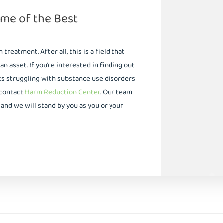
me of the Best
reatment. After all, this is a field that
 asset. If you’re interested in finding out
s struggling with substance use disorders
 contact
Harm Reduction Center
. Our team
and we will stand by you as you or your