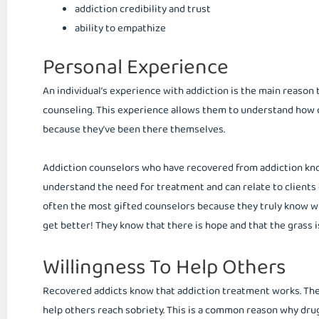
addiction credibility and trust
ability to empathize
Personal Experience
An individual’s experience with addiction is the main reason 
counseling. This experience allows them to understand how cl
because they’ve been there themselves.
Addiction counselors who have recovered from addiction know 
understand the need for treatment and can relate to clients 
often the most gifted counselors because they truly know wha
get better! They know that there is hope and that the grass i
Willingness To Help Others
Recovered addicts know that addiction treatment works. They 
help others reach sobriety. This is a common reason why drug