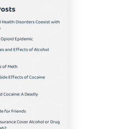
Posts
 Health Disorders Coexist with
e
S Opioid Epidemic
es and Effects of Alcohol
s of Meth
Side Effects of Cocaine
d Cocaine: A Deadly
e for Friends
nsurance Cover Alcohol or Drug
ab?