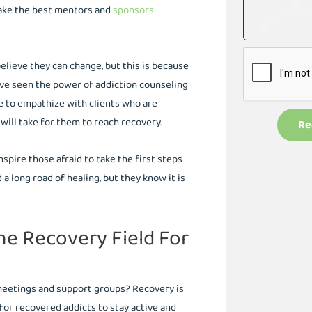
make the best mentors and
sponsors
believe they can change, but this is because
ave seen the power of addiction counseling
e to empathize with clients who are
 will take for them to reach recovery.
Re
spire those afraid to take the first steps
 long road of healing, but they know it is
he Recovery Field For
 meetings and support groups? Recovery is
for recovered addicts to stay active and