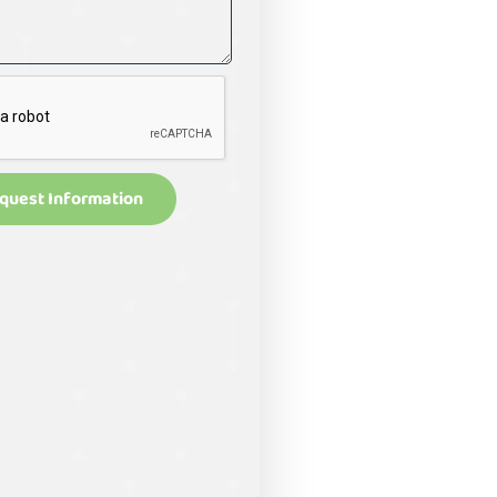
quest Information