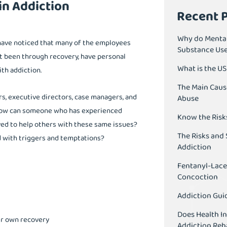
n Addiction
Recent 
Why do Mental
 have noticed that many of the employees
Substance Us
t been through recovery, have personal
What is the U
th addiction.
The Main Caus
ors, executive directors, case managers, and
Abuse
. How can someone who has experienced
Know the Risk
yed to help others with these same issues?
The Risks and 
d with triggers and temptations?
Addiction
Fentanyl-Lace
Concoction
Addiction Guid
Does Health I
eir own recovery
Addiction Reh