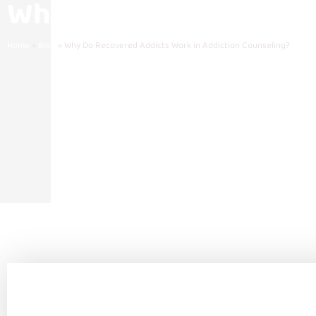
Why Do Recovered Addi
Home
»
Blog
»
Why Do Recovered Addicts Work in Addiction Counseling?