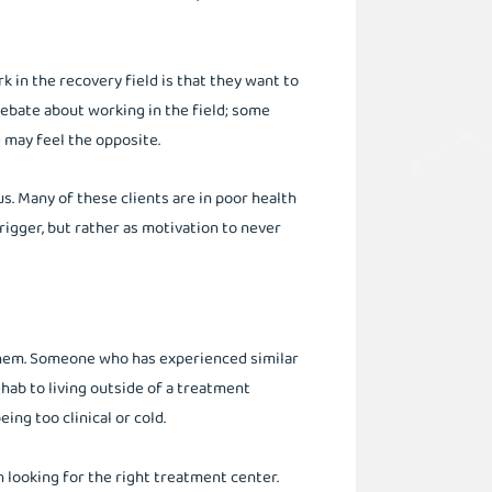
k in the recovery field is that they want to
debate about working in the field; some
 may feel the opposite.
us. Many of these clients are in poor health
rigger, but rather as motivation to never
 them. Someone who has experienced similar
hab to living outside of a treatment
ng too clinical or cold.
 looking for the right treatment center.