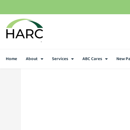
T
h
e
r
e
i
s
h
o
p
e
C
a
l
l
u
s
t
o
d
a
y
Home
About
Services
ABC Cares
New Pa