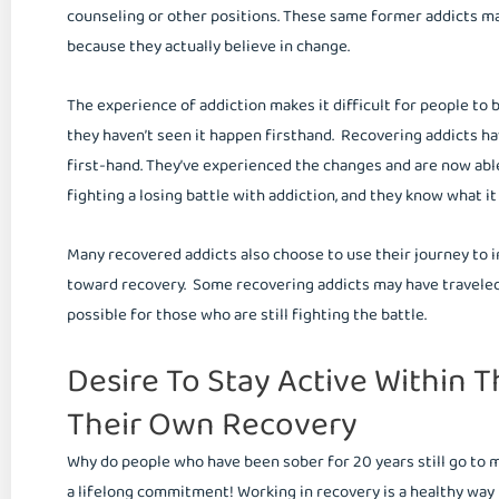
counseling or other positions. These same former addicts 
because they actually believe in change.
The experience of addiction makes it difficult for people to 
they haven’t seen it happen firsthand. Recovering addicts h
first-hand. They’ve experienced the changes and are now abl
fighting a losing battle with addiction, and they know what it
Many recovered addicts also choose to use their journey to in
toward recovery. Some recovering addicts may have traveled a
possible for those who are still fighting the battle.
Desire To Stay Active Within T
Their Own Recovery
Why do people who have been sober for 20 years still go to
a lifelong commitment! Working in recovery is a healthy way 