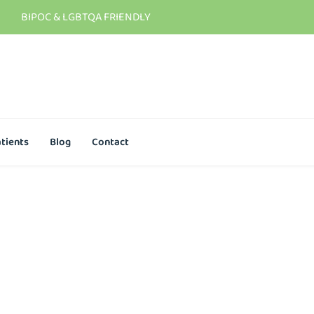
BIPOC & LGBTQA FRIENDLY
tients
Blog
Contact