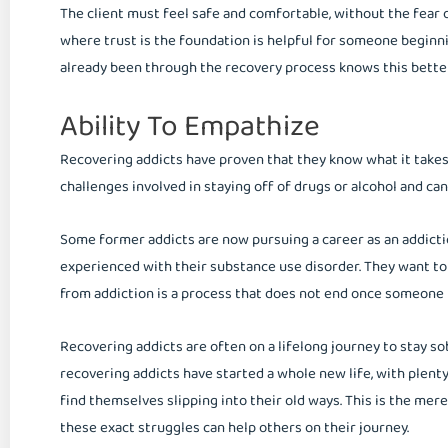
The client must feel safe and comfortable, without the fear
where trust is the foundation is helpful for someone beginn
already been through the recovery process knows this bette
Ability To Empathize
Recovering addicts have proven that they know what it takes
challenges involved in staying off of drugs or alcohol and c
Some former addicts are now pursuing a career as an addicti
experienced with their substance use disorder. They want to
from addiction is a process that does not end once someone h
Recovering addicts are often on a lifelong journey to stay so
recovering addicts have started a whole new life, with plent
find themselves slipping into their old ways. This is the m
these exact struggles can help others on their journey.