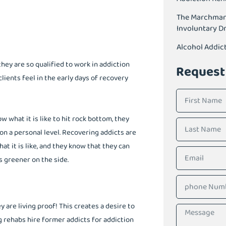
The Marchman A
Involuntary D
Alcohol Addic
they are so qualified to work in addiction
Request
ients feel in the early days of recovery
what it is like to hit rock bottom, they
on a personal level. Recovering addicts are
t it is like, and they know that they can
s greener on the side.
are living proof! This creates a desire to
 rehabs hire former addicts for addiction