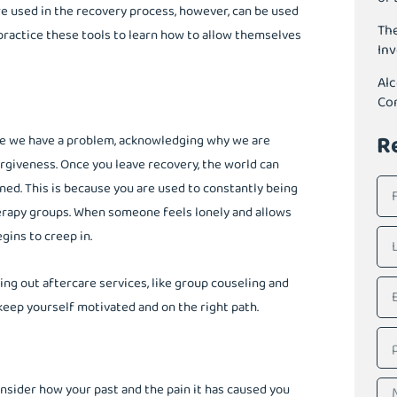
re used in the recovery process, however, can be used
The
 practice these tools to learn how to allow themselves
In
Alc
Co
R
ge we have a problem, acknowledging why we are
forgiveness. Once you leave recovery, the world can
ned. This is because you are used to constantly being
rapy groups. When someone feels lonely and allows
gins to creep in.
ng out aftercare services, like group couseling and
 keep yourself motivated and on the right path.
onsider how your past and the pain it has caused you