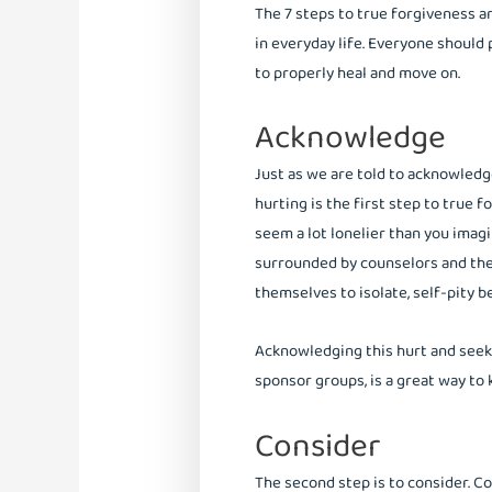
The 7 steps to true forgiveness a
in everyday life. Everyone should
to properly heal and move on.
Acknowledge
Just as we are told to acknowled
hurting is the first step to true 
seem a lot lonelier than you imagi
surrounded by counselors and the
themselves to isolate, self-pity be
Acknowledging this hurt and seeki
sponsor groups, is a great way to
Consider
The second step is to consider. C