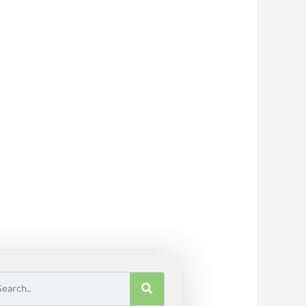
e Tools To