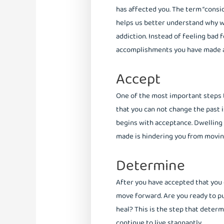
has affected you. The term “consid
helps us better understand why w
addiction. Instead of feeling bad 
accomplishments you have made a
Accept
One of the most important steps t
that you can not change the past 
begins with acceptance. Dwelling
made is hindering you from moving
Determine
After you have accepted that you 
move forward. Are you ready to pu
heal? This is the step that deter
continue to live stagnantly.