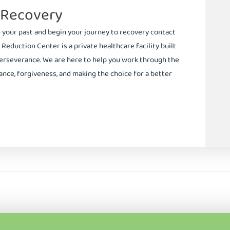
 Recovery
m your past and begin your journey to recovery contact
 Reduction Center is a private healthcare facility built
erseverance. We are here to help you work through the
nce, forgiveness, and making the choice for a better