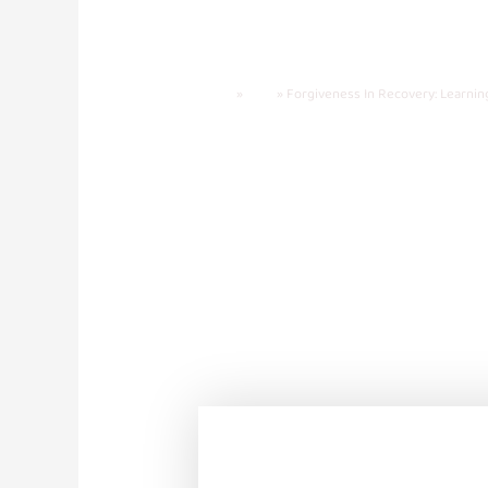
Forgiveness I
Heal
Home
»
Blog
»
Forgiveness In Recovery: Learnin