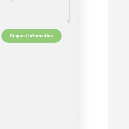
Request Information