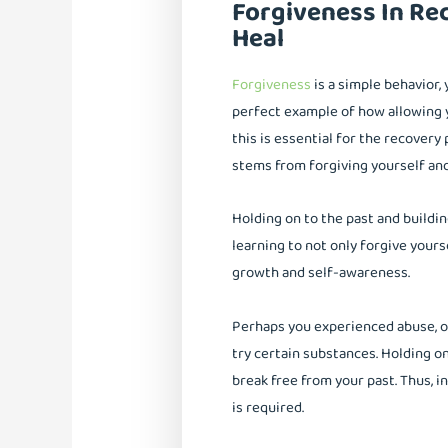
Forgiveness In Rec
Heal
Forgiveness
is a simple behavior, 
perfect example of how allowing y
this is essential for the recovery 
stems from forgiving yourself and
Holding on to the past and buildi
learning to not only forgive your
growth and self-awareness.
Perhaps you experienced abuse, or
try certain substances. Holding 
break free from your past. Thus, i
is required.