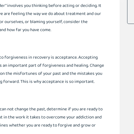
er” involves you thinking before acting or deciding. It
e are feeling the way we do about treatment and our
for ourselves, or blaming yourself, consider the
nd how far you have come.
o forgiveness in recovery is acceptance. Accepting
is an important part of forgiveness and healing. Change
 on the misfortunes of your past and the mistakes you
 forward. This is why acceptance is so important.
can not change the past, determine if you are ready to
t in the work it takes to overcome your addiction and
mines whether you are ready to forgive and grow or