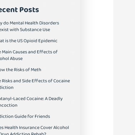
ecent Posts
y do Mental Health Disorders
exist with Substance Use
t is the US Opioid Epidemic
 Main Causes and Effects of
cohol Abuse
ow the Risks of Meth
 Risks and Side Effects of Cocaine
diction
tanyl-Laced Cocaine: A Deadly
ncoction
iction Guide for Friends
s Health Insurance Cover Alcohol
 Drug Addiction Rehab?