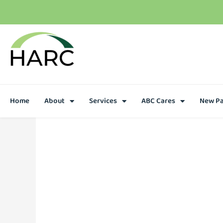
Home
About
Services
ABC Cares
New Pa