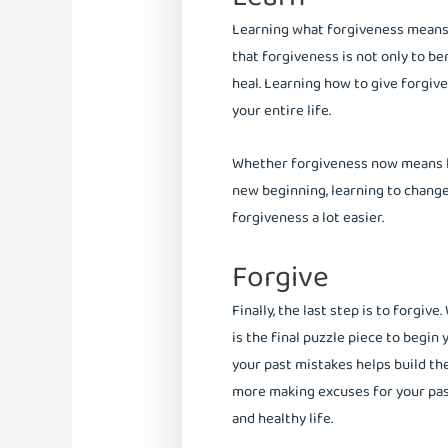
Learning what forgiveness means t
that forgiveness is not only to be
heal. Learning how to give forgiv
your entire life.
Whether forgiveness now means lett
new beginning, learning to chang
forgiveness a lot easier.
Forgive
Finally, the last step is to forgi
is the final puzzle piece to begin 
your past mistakes helps build th
more making excuses for your past
and healthy life.