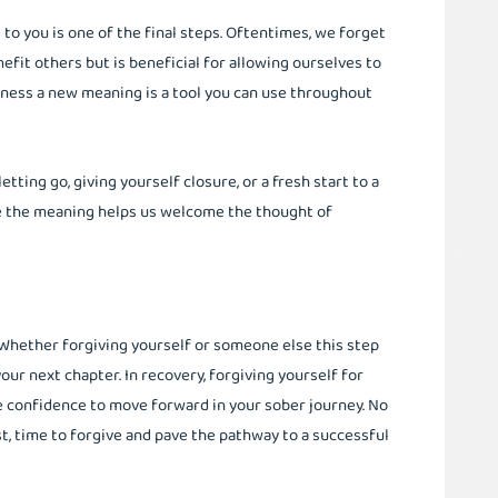
o you is one of the final steps. Oftentimes, we forget
nefit others but is beneficial for allowing ourselves to
eness a new meaning is a tool you can use throughout
ing go, giving yourself closure, or a fresh start to a
e the meaning helps us welcome the thought of
ve. Whether forgiving yourself or someone else this step
your next chapter. In recovery, forgiving yourself for
e confidence to move forward in your sober journey. No
, time to forgive and pave the pathway to a successful