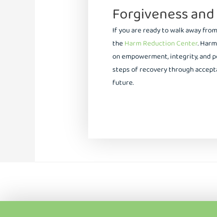
Forgiveness and
If you are ready to walk away fro
the
Harm Reduction Center
. Harm
on empowerment, integrity, and p
steps of recovery through accepta
future.