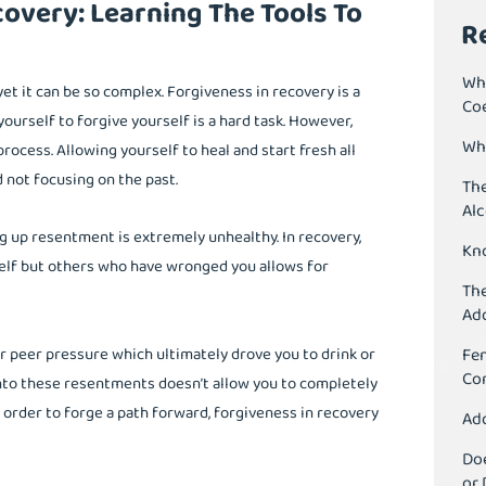
overy: Learning The Tools To
R
Wh
yet it can be so complex. Forgiveness in recovery is a
Co
ourself to forgive yourself is a hard task. However,
Wha
process. Allowing yourself to heal and start fresh all
 not focusing on the past.
The
Al
ng up resentment is extremely unhealthy. In recovery,
Kn
self but others who have wronged you allows for
The
Ad
 peer pressure which ultimately drove you to drink or
Fen
Co
onto these resentments doesn’t allow you to completely
n order to forge a path forward, forgiveness in recovery
Add
Doe
or