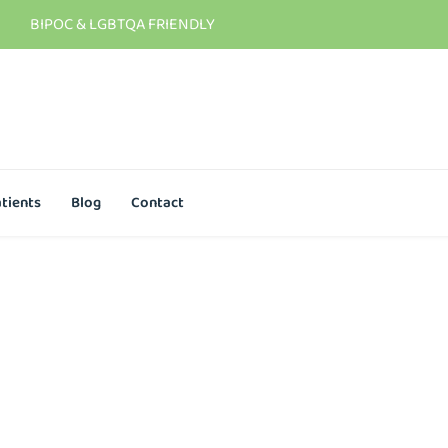
BIPOC & LGBTQA FRIENDLY
tients
Blog
Contact