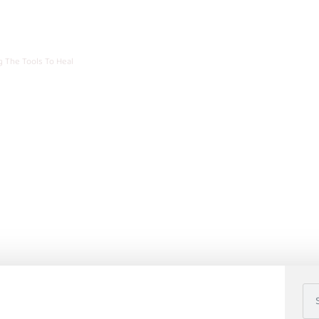
n Recovery: Learning Th
g The Tools To Heal