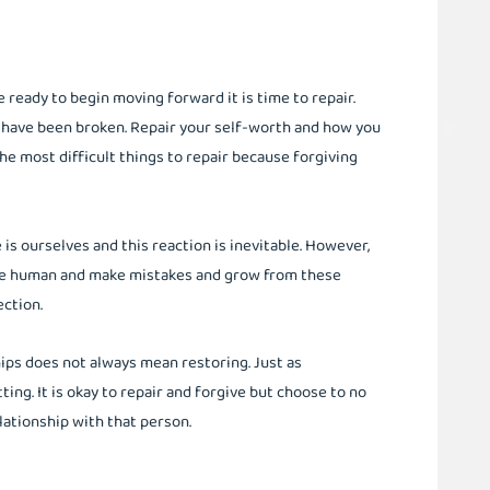
ready to begin moving forward it is time to repair.
y have been broken. Repair your self-worth and how you
the most difficult things to repair because forgiving
is ourselves and this reaction is inevitable. However,
are human and make mistakes and grow from these
rection.
ips does not always mean restoring. Just as
ng. It is okay to repair and forgive but choose to no
elationship with that person.