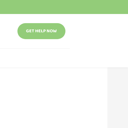
GET HELP NOW