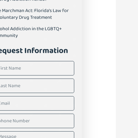
 Marchman Act: Florida’s Law for
voluntary Drug Treatment
ohol Addiction in the LGBTQ+
mmunity
equest Information