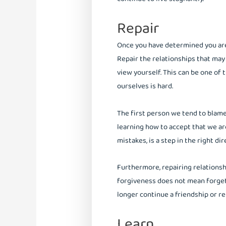
Repair
Once you have determined you are 
Repair the relationships that ma
view yourself. This can be one of 
ourselves is hard.
The first person we tend to blame 
learning how to accept that we 
mistakes, is a step in the right di
Furthermore, repairing relationsh
forgiveness does not mean forgetti
longer continue a friendship or r
Learn