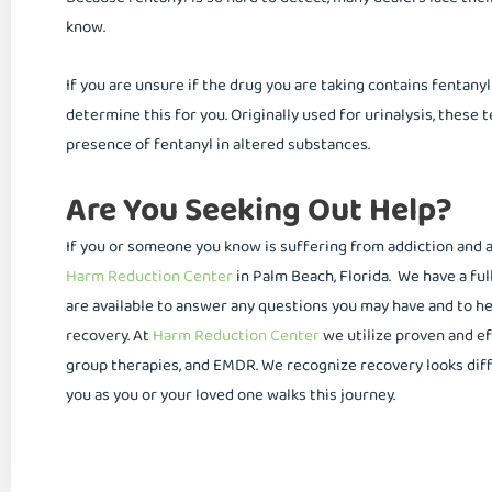
know.
If you are unsure if the drug you are taking contains fentanyl
determine this for you. Originally used for urinalysis, these 
presence of fentanyl in altered substances.
Are You Seeking Out Help?
If you or someone you know is suffering from addiction and ar
Harm Reduction Center
in Palm Beach, Florida. We have a ful
are available to answer any questions you may have and to h
recovery. At
Harm Reduction Center
we utilize proven and e
group therapies, and EMDR. We recognize recovery looks diff
you as you or your loved one walks this journey.