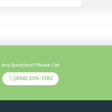
Any Questions? Please Call
(866) 205-1382