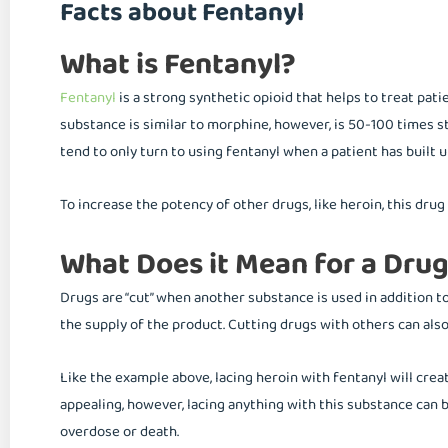
Facts about Fentanyl
What is Fentanyl?
Fentanyl
is a strong synthetic opioid that helps to treat pati
substance is similar to morphine, however, is 50-100 times s
tend to only turn to using fentanyl when a patient has built u
To increase the potency of other drugs, like heroin, this drug 
What Does it Mean for a Drug
Drugs are “cut” when another substance is used in addition to
the supply of the product. Cutting drugs with others can als
Like the example above, lacing heroin with fentanyl will cre
appealing, however, lacing anything with this substance can
overdose or death.