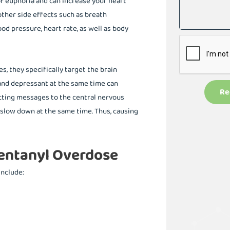
of euphoria and can increase your heart
ther side effects such as breath
od pressure, heart rate, as well as body
, they specifically target the brain
and depressant at the same time can
Re
licting messages to the central nervous
s slow down at the same time. Thus, causing
entanyl Overdose
include: