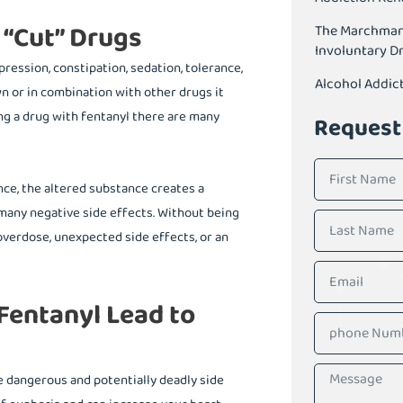
 “Cut” Drugs
The Marchman A
Involuntary D
pression, constipation, sedation, tolerance,
Alcohol Addic
wn or in combination with other drugs it
ng a drug with fentanyl there are many
Request
nce, the altered substance creates a
o many negative side effects. Without being
 overdose, unexpected side effects, or an
entanyl Lead to
he dangerous and potentially deadly side