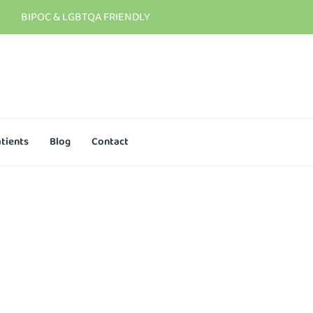
BIPOC & LGBTQA FRIENDLY
tients
Blog
Contact