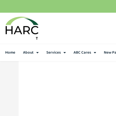
T
h
e
r
e
i
s
h
o
p
e
C
a
l
l
u
s
t
o
d
a
y
Home
About
Services
ABC Cares
New Pa