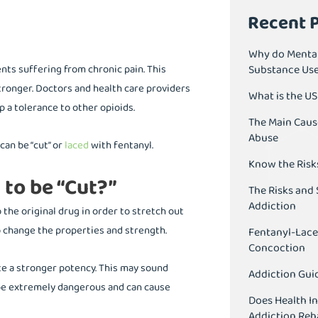
Recent 
Why do Mental
ents suffering from chronic pain. This
Substance Us
tronger. Doctors and health care providers
What is the U
p a tolerance to other opioids.
The Main Caus
Abuse
can be “cut” or
laced
with fentanyl.
Know the Risk
 to be “Cut?”
The Risks and 
Addiction
 the original drug in order to stretch out
o change the properties and strength.
Fentanyl-Lace
Concoction
ate a stronger potency. This may sound
Addiction Guid
 be extremely dangerous and can cause
Does Health I
Addiction Reh