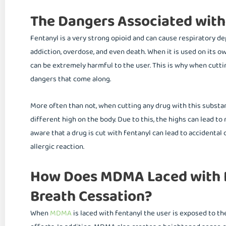
The Dangers Associated with
Fentanyl is a very strong opioid and can cause respiratory de
addiction, overdose, and even death. When it is used on its o
can be extremely harmful to the user. This is why when cutti
dangers that come along.
More often than not, when cutting any drug with this substa
different high on the body. Due to this, the highs can lead t
aware that a drug is cut with fentanyl can lead to accidental
allergic reaction.
How Does MDMA Laced with F
Breath Cessation?
When
MDMA
is laced with fentanyl the user is exposed to t