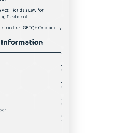
ct: Florida’s Law for
rug Treatment
tion in the LGBTQ+ Community
 Information