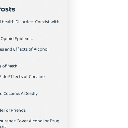
Posts
 Health Disorders Coexist with
e
S Opioid Epidemic
es and Effects of Alcohol
s of Meth
Side Effects of Cocaine
d Cocaine: A Deadly
e for Friends
nsurance Cover Alcohol or Drug
ab?