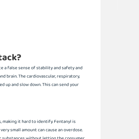
tack?
 a false sense of stability and safety and
d brain. The cardiovascular, respiratory,
d up and slow down. This can send your
 making it hard to identify. Fentanyl is
 a very small amount can cause an overdose.
eir substances without letting the consumer