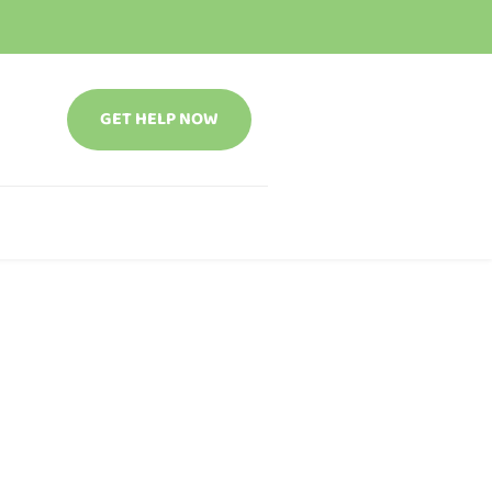
GET HELP NOW