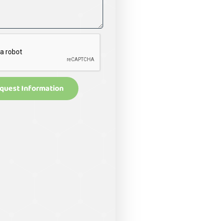
quest Information