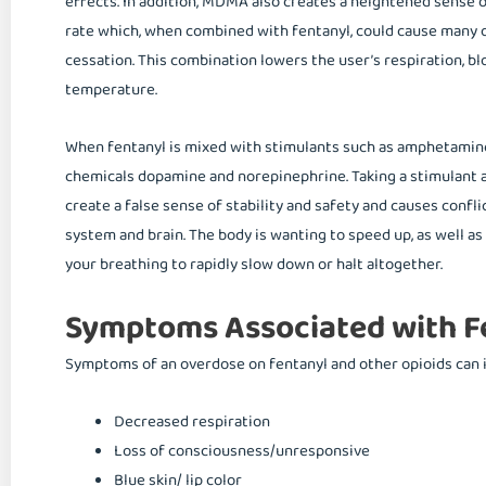
effects. In addition, MDMA also creates a heightened sense 
rate which, when combined with fentanyl, could cause many o
cessation. This combination lowers the user’s respiration, blo
temperature.
When fentanyl is mixed with stimulants such as amphetamines
chemicals dopamine and norepinephrine. Taking a stimulant 
create a false sense of stability and safety and causes conf
system and brain. The body is wanting to speed up, as well a
your breathing to rapidly slow down or halt altogether.
Symptoms Associated with F
Symptoms of an overdose on fentanyl and other opioids can 
Decreased respiration
Loss of consciousness/unresponsive
Blue skin/ lip color