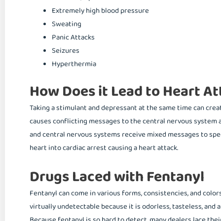
Extremely high blood pressure
Sweating
Panic Attacks
Seizures
Hyperthermia
How Does it Lead to Heart At
Taking a stimulant and depressant at the same time can create
causes conflicting messages to the central nervous system an
and central nervous systems receive mixed messages to spee
heart into cardiac arrest causing a heart attack.
Drugs Laced with Fentanyl
Fentanyl can come in various forms, consistencies, and colors,
virtually undetectable because it is odorless, tasteless, and
Because fentanyl is so hard to detect, many dealers lace th