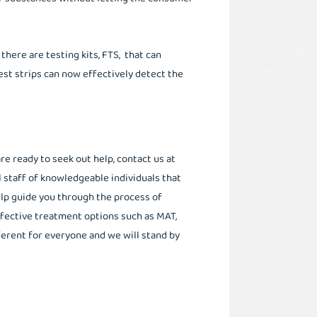
 there are testing kits, FTS, that can
test strips can now effectively detect the
e ready to seek out help, contact us at
l staff of knowledgeable individuals that
elp guide you through the process of
ffective treatment options such as MAT,
erent for everyone and we will stand by