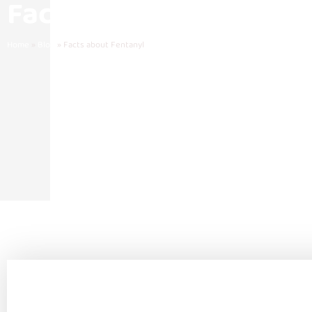
Facts about Fentanyl
Home
»
Blog
»
Facts about Fentanyl