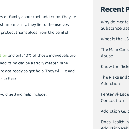
Recent 
es or family about their addiction. They lie
Why do Mental
t importantly, they lie to themselves
Substance Us
p protect themselves from the painful
What is the U
The Main Caus
tion
and only 10% of those individuals are
Abuse
ddiction can be a tricky matter. Nine
Know the Risk
re not ready to get help. They will lie and
The Risks and 
 the face.
Addiction
Fentanyl-Lace
void getting help include:
Concoction
Addiction Guid
Does Health I
Addiction Reh