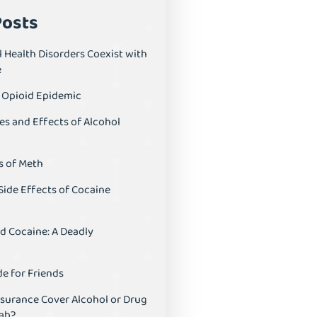
Posts
 Health Disorders Coexist with
e
S Opioid Epidemic
es and Effects of Alcohol
s of Meth
Side Effects of Cocaine
d Cocaine: A Deadly
e for Friends
nsurance Cover Alcohol or Drug
ab?