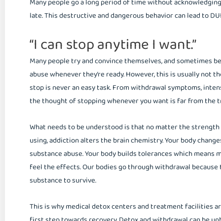
Many people go a long period of time without acknowledging t
late. This destructive and dangerous behavior can lead to DUI’s
“I can stop anytime I want.”
Many people try and convince themselves, and sometimes bel
abuse whenever they’re ready. However, this is usually not th
stop is never an easy task. From withdrawal symptoms, intens
the thought of stopping whenever you want is far from the t
What needs to be understood is that no matter the strength 
using, addiction alters the brain chemistry. Your body change
substance abuse. Your body builds tolerances which means m
feel the effects. Our bodies go through withdrawal because 
substance to survive.
This is why medical detox centers and treatment facilities a
first step towards recovery. Detox and withdrawal can be unb