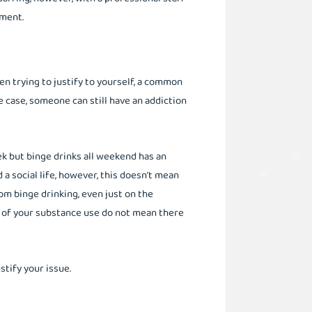
nment.
n trying to justify to yourself, a common
he case, someone can still have an addiction
 but binge drinks all weekend has an
nd a social life, however, this doesn’t mean
om binge drinking, even just on the
y of your substance use do not mean there
ustify your issue.