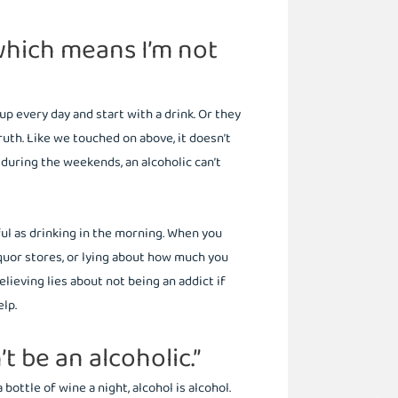
 which means I’m not
 every day and start with a drink. Or they
truth. Like we touched on above, it doesn’t
k during the weekends, an alcoholic can’t
ful as drinking in the morning. When you
iquor stores, or lying about how much you
elieving lies about not being an addict if
elp.
’t be an alcoholic.”
bottle of wine a night, alcohol is alcohol.