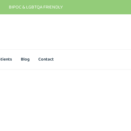
BIPOC & LGBTQA FRIENDLY
tients
Blog
Contact