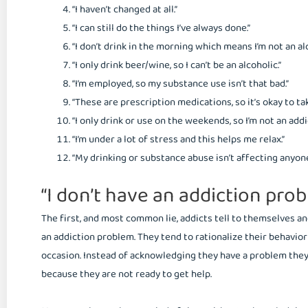
“I haven’t changed at all.”
“I can still do the things I’ve always done.”
“I don’t drink in the morning which means I’m not an alc
“I only drink beer/wine, so I can’t be an alcoholic.”
“I’m employed, so my substance use isn’t that bad.”
“These are prescription medications, so it’s okay to t
“I only drink or use on the weekends, so I’m not an addic
“I’m under a lot of stress and this helps me relax.”
“My drinking or substance abuse isn’t affecting anyone
“I don’t have an addiction prob
The first, and most common lie, addicts tell to themselves an
an addiction problem. They tend to rationalize their behavio
occasion. Instead of acknowledging they have a problem they
because they are not ready to get help.