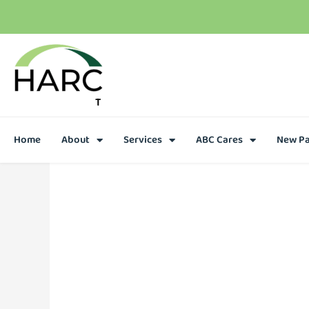
T
h
e
r
e
i
s
h
o
p
e
C
a
l
l
u
s
t
o
d
a
y
Home
About
Services
ABC Cares
New Pa