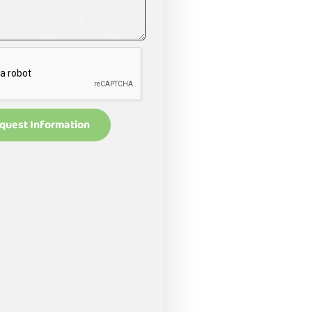
quest Information