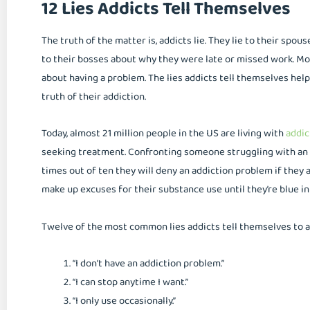
12 Lies Addicts Tell Themselves
The truth of the matter is, addicts lie. They lie to their spous
to their bosses about why they were late or missed work. Mos
about having a problem. The lies addicts tell themselves hel
truth of their addiction.
Today, almost 21 million people in the US are living with
addic
seeking treatment. Confronting someone struggling with an a
times out of ten they will deny an addiction problem if they a
make up excuses for their substance use until they’re blue in
Twelve of the most common lies addicts tell themselves to a
“I don’t have an addiction problem.”
“I can stop anytime I want.”
“I only use occasionally.”