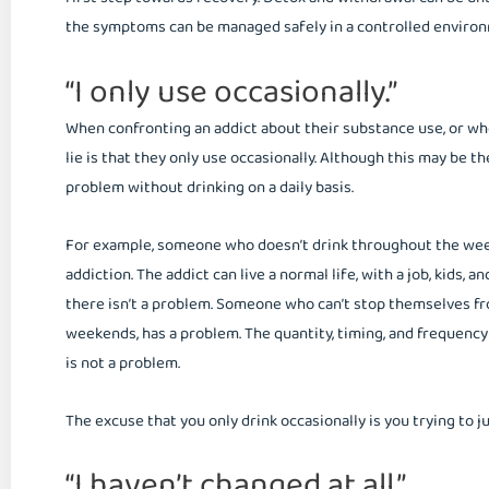
the symptoms can be managed safely in a controlled enviro
“I only use occasionally.”
When confronting an addict about their substance use, or whe
lie is that they only use occasionally. Although this may be t
problem without drinking on a daily basis.
For example, someone who doesn’t drink throughout the week
addiction. The addict can live a normal life, with a job, kids, a
there isn’t a problem. Someone who can’t stop themselves fr
weekends, has a problem. The quantity, timing, and frequenc
is not a problem.
The excuse that you only drink occasionally is you trying to j
“I haven’t changed at all.”