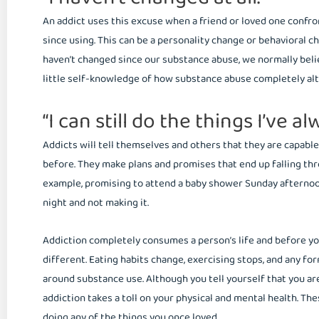
An addict uses this excuse when a friend or loved one conf
since using. This can be a personality change or behavioral c
haven’t changed since our substance abuse, we normally believ
little self-knowledge of how substance abuse completely alte
“I can still do the things I’ve a
Addicts will tell themselves and others that they are capable
before. They make plans and promises that end up falling thr
example, promising to attend a baby shower Sunday afternoon
night and not making it.
Addiction completely consumes a person’s life and before you
different. Eating habits change, exercising stops, and any form
around substance use. Although you tell yourself that you are 
addiction takes a toll on your physical and mental health. Thes
doing any of the things you once loved.