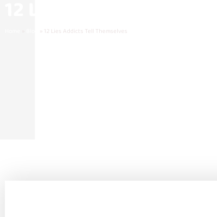
12 Lies Addicts Tell T
Home
»
Blog
»
12 Lies Addicts Tell Themselves