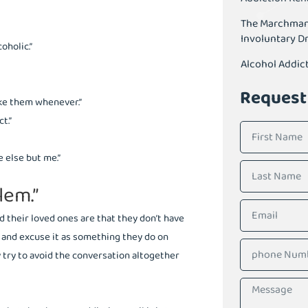
The Marchman A
Involuntary D
oholic.”
Alcohol Addic
Request
ake them whenever.”
t.”
 else but me.”
lem.”
d their loved ones are that they don’t have
r and excuse it as something they do on
 try to avoid the conversation altogether