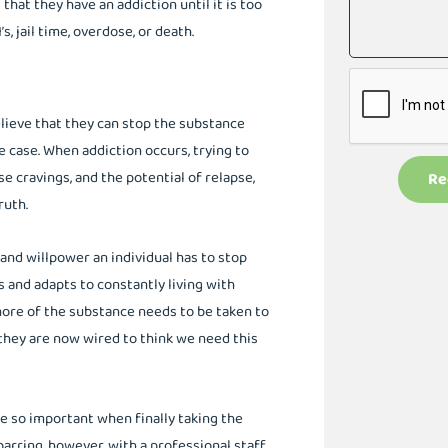
hat they have an addiction until it is too
, jail time, overdose, or death.
ieve that they can stop the substance
e case. When addiction occurs, trying to
e cravings, and the potential of relapse,
Re
ruth.
and willpower an individual has to stop
s and adapts to constantly living with
ore of the substance needs to be taken to
they are now wired to think we need this
re so important when finally taking the
arring, however, with a professional staff