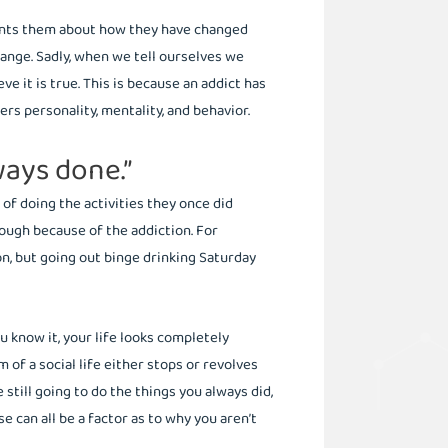
ronts them about how they have changed
hange. Sadly, when we tell ourselves we
e it is true. This is because an addict has
rs personality, mentality, and behavior.
lways done.”
 of doing the activities they once did
ough because of the addiction. For
, but going out binge drinking Saturday
 know it, your life looks completely
 of a social life either stops or revolves
still going to do the things you always did,
e can all be a factor as to why you aren’t