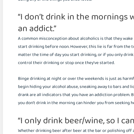
“I don’t drink in the mornings
an addict.”
A common misconception about alcoholics is that they wake up
start drinking before noon. However, this lie is far from the 
matter the time of day you start drinking, or if you only drin
control their drinking or stop once they’ve started.
Binge drinking at night or over the weekends is just as harm
begin hiding your alcohol abuse, sneaking away to bars and l
drank are all indicators that you have an addiction problem. B
you don’t drink in the morning can hinder you from seeking h
“I only drink beer/wine, so I can
Whether drinking beer after beer at the bar or polishing off a 