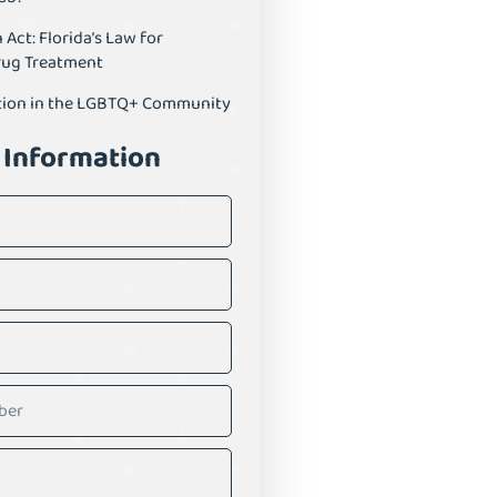
ct: Florida’s Law for
rug Treatment
tion in the LGBTQ+ Community
 Information