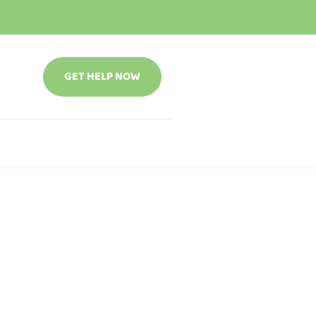
GET HELP NOW